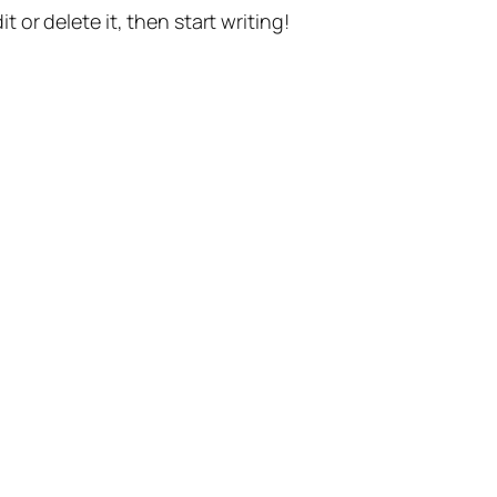
t or delete it, then start writing!