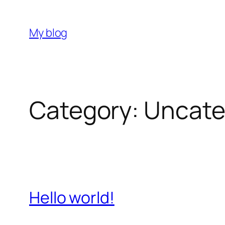
Skip
to
My blog
content
Category:
Uncate
Hello world!