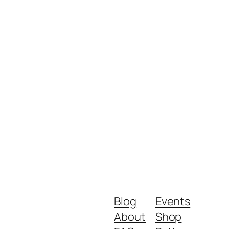
Blog
Events
About
Shop