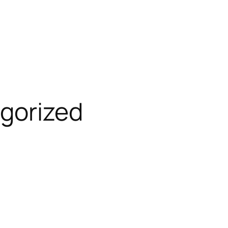
gorized