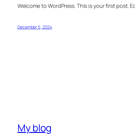
Welcome to WordPress. This is your first post. Edi
December 5, 2024
My blog