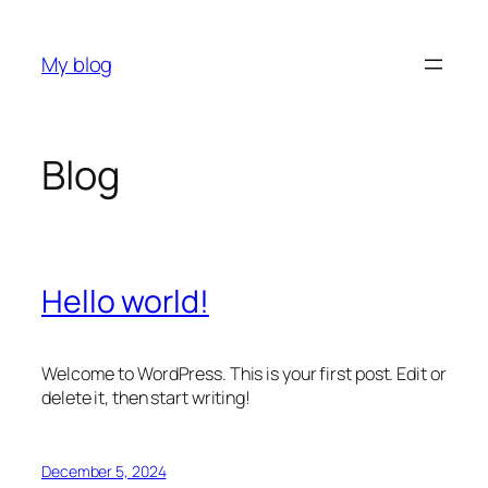
Skip
to
My blog
content
Blog
Hello world!
Welcome to WordPress. This is your first post. Edit or
delete it, then start writing!
December 5, 2024