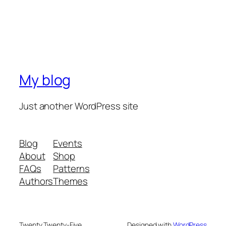
My blog
Just another WordPress site
Blog
Events
About
Shop
FAQs
Patterns
Authors
Themes
Twenty Twenty-Five
Designed with
WordPress